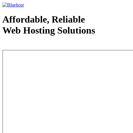
Affordable, Reliable
Web Hosting Solutions
Web Hosting - courtesy of www.bluehost.com